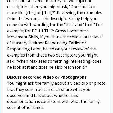
child's latest level of mastery to two adjacent
descriptors, then you might ask, "Does he do it
more like [this] or [that]?" Reviewing the examples
from the two adjacent descriptors may help you
come up with wording for the "this" and "that." For
example, for PD-HLTH 2: Gross Locomotor
Movement Skills, if you think the child's latest level
of mastery is either Responding Earlier or
Responding Later, based on your review of the
examples from these two descriptors you might
ask, "When Max sees something interesting, does
he look at it and does he also reach for it?"
Discuss Recorded Video or Photographs
You might ask the family about a video clip or photo
that they sent. You can each share what you
observed and talk about whether this
documentation is consistent with what the family
sees at other times.