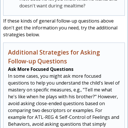
doesn't want during mealtime?
If these kinds of general follow-up questions above
don't get the information you need, try the additional
strategies below.
Additional Strategies for Asking
Follow-up Questions
Ask More Focused Questions
In some cases, you might ask more focused
questions to help you understand the child's level of
mastery on specific measures, e.g., "Tell me what
he's like when he plays with his brother?" However,
avoid asking close-ended questions based on
comparing two descriptors or examples. For
example for ATL-REG 4: Self-Control of Feelings and
Behaviors, avoid asking questions that simply