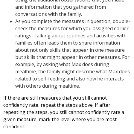
and information that you gathered from
conversations with the family.
As you complete the measures in question, double-
check the measures for which you assigned earlier
ratings. Talking about routines and activities with
families often leads them to share information
about not only skills that appear in one measure
but skills that might appear in other measures. For
example, by asking what Max does during
mealtime, the family might describe what Max does
related to self-feeding and also how he interacts
with others during mealtime.
If there are still measures that you still cannot
confidently rate, repeat the steps above. If after
repeating the steps, you still cannot confidently rate a
given measure, mark the level where you are most
confident.