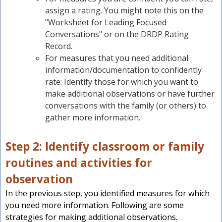
assign a rating. You might note this on the
"Worksheet for Leading Focused
Conversations" or on the DRDP Rating
Record.
For measures that you need additional
information/documentation to confidently
rate: Identify those for which you want to
make additional observations or have further
conversations with the family (or others) to
gather more information.
Step 2: Identify classroom or family
routines and activities for
observation
In the previous step, you identified measures for which
you need more information. Following are some
strategies for making additional observations.