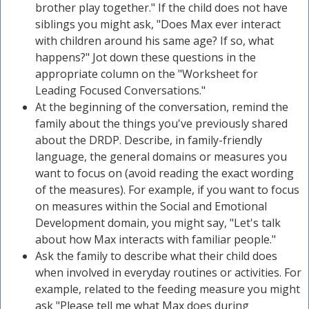
brother play together." If the child does not have
siblings you might ask, "Does Max ever interact
with children around his same age? If so, what
happens?" Jot down these questions in the
appropriate column on the "Worksheet for
Leading Focused Conversations."
At the beginning of the conversation, remind the
family about the things you've previously shared
about the DRDP. Describe, in family-friendly
language, the general domains or measures you
want to focus on (avoid reading the exact wording
of the measures). For example, if you want to focus
on measures within the Social and Emotional
Development domain, you might say, "Let's talk
about how Max interacts with familiar people."
Ask the family to describe what their child does
when involved in everyday routines or activities. For
example, related to the feeding measure you might
ask "Please tell me what Max does during