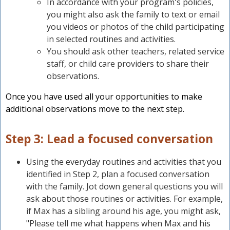
In accordance with your program's policies,
you might also ask the family to text or email
you videos or photos of the child participating
in selected routines and activities.
You should ask other teachers, related service
staff, or child care providers to share their
observations.
Once you have used all your opportunities to make
additional observations move to the next step.
Step 3: Lead a focused conversation
Using the everyday routines and activities that you
identified in Step 2, plan a focused conversation
with the family. Jot down general questions you will
ask about those routines or activities. For example,
if Max has a sibling around his age, you might ask,
"Please tell me what happens when Max and his