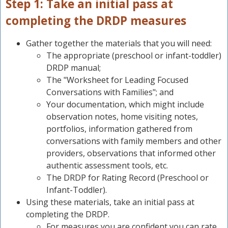
Step 1: Take an initial pass at
completing the DRDP measures
Gather together the materials that you will need:
The appropriate (preschool or infant-toddler)
DRDP manual;
The "Worksheet for Leading Focused
Conversations with Families"; and
Your documentation, which might include
observation notes, home visiting notes,
portfolios, information gathered from
conversations with family members and other
providers, observations that informed other
authentic assessment tools, etc.
The DRDP for Rating Record (Preschool or
Infant-Toddler).
Using these materials, take an initial pass at
completing the DRDP.
For measures you are confident you can rate,