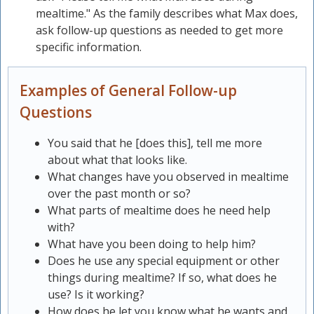
mealtime." As the family describes what Max does,
ask follow-up questions as needed to get more
specific information.
Examples of General Follow-up
Questions
You said that he [does this], tell me more
about what that looks like.
What changes have you observed in mealtime
over the past month or so?
What parts of mealtime does he need help
with?
What have you been doing to help him?
Does he use any special equipment or other
things during mealtime? If so, what does he
use? Is it working?
How does he let you know what he wants and