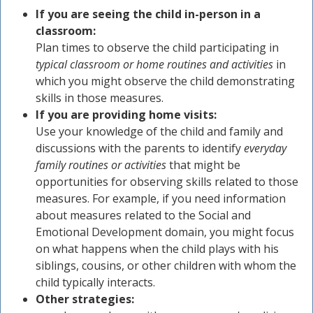
If you are seeing the child in-person in a
classroom:
Plan times to observe the child participating in
typical classroom or home routines and activities
in
which you might observe the child demonstrating
skills in those measures.
If you are providing home visits:
Use your knowledge of the child and family and
discussions with the parents to identify
everyday
family routines or activities
that might be
opportunities for observing skills related to those
measures. For example, if you need information
about measures related to the Social and
Emotional Development domain, you might focus
on what happens when the child plays with his
siblings, cousins, or other children with whom the
child typically interacts.
Other strategies: