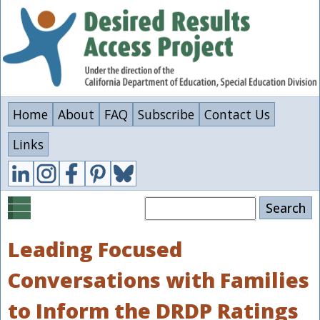
Skip
to
main
content
Home
About
FAQ
Subscribe
Contact Us
Links
Search
Leading Focused
Conversations with Families
to Inform the DRDP Ratings