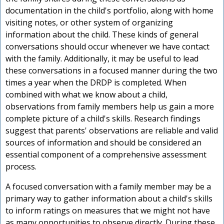
F
documentation in the child's portfolio, along with home
visiting notes, or other system of organizing
information about the child. These kinds of general
conversations should occur whenever we have contact
with the family. Additionally, it may be useful to lead
these conversations in a focused manner during the two
times a year when the DRDP is completed. When
combined with what we know about a child,
observations from family members help us gain a more
r
complete picture of a child's skills. Research findings
suggest that parents' observations are reliable and valid
sources of information and should be considered an
d
essential component of a comprehensive assessment
process.
r
A focused conversation with a family member may be a
primary way to gather information about a child's skills
s
to inform ratings on measures that we might not have
as many opportunities to observe directly. During these