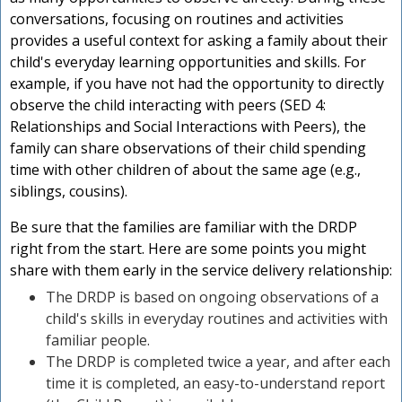
conversations, focusing on routines and activities
provides a useful context for asking a family about their
child's everyday learning opportunities and skills. For
example, if you have not had the opportunity to directly
observe the child interacting with peers (SED 4:
Relationships and Social Interactions with Peers), the
family can share observations of their child spending
time with other children of about the same age (e.g.,
siblings, cousins).
Be sure that the families are familiar with the DRDP
right from the start. Here are some points you might
share with them early in the service delivery relationship:
The DRDP is based on ongoing observations of a
child's skills in everyday routines and activities with
familiar people.
The DRDP is completed twice a year, and after each
time it is completed, an easy-to-understand report