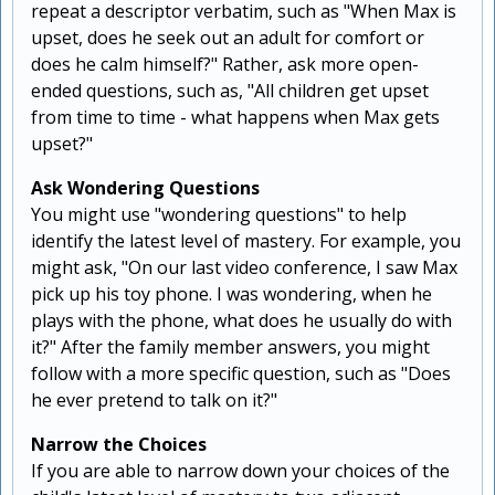
repeat a descriptor verbatim, such as "When Max is
upset, does he seek out an adult for comfort or
does he calm himself?" Rather, ask more open-
ended questions, such as, "All children get upset
from time to time - what happens when Max gets
upset?"
Ask Wondering Questions
You might use "wondering questions" to help
identify the latest level of mastery. For example, you
might ask, "On our last video conference, I saw Max
pick up his toy phone. I was wondering, when he
plays with the phone, what does he usually do with
it?" After the family member answers, you might
follow with a more specific question, such as "Does
he ever pretend to talk on it?"
Narrow the Choices
If you are able to narrow down your choices of the