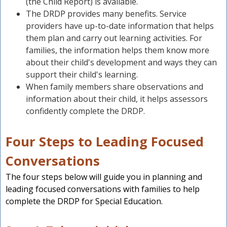
(the Child Report) is available.
The DRDP provides many benefits. Service
providers have up-to-date information that helps
them plan and carry out learning activities. For
families, the information helps them know more
about their child's development and ways they can
support their child's learning.
When family members share observations and
information about their child, it helps assessors
confidently complete the DRDP.
Four Steps to Leading Focused
Conversations
The four steps below will guide you in planning and
leading focused conversations with families to help
complete the DRDP for Special Education.