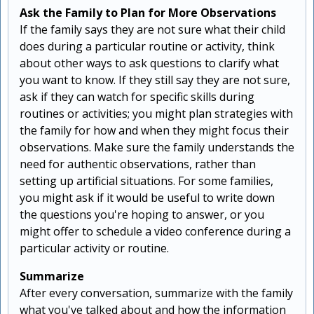
Ask the Family to Plan for More Observations
If the family says they are not sure what their child
does during a particular routine or activity, think
about other ways to ask questions to clarify what
you want to know. If they still say they are not sure,
ask if they can watch for specific skills during
routines or activities; you might plan strategies with
the family for how and when they might focus their
observations. Make sure the family understands the
need for authentic observations, rather than
setting up artificial situations. For some families,
you might ask if it would be useful to write down
the questions you're hoping to answer, or you
might offer to schedule a video conference during a
particular activity or routine.
Summarize
After every conversation, summarize with the family
what you've talked about and how the information