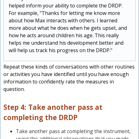
helped inform your ability to complete the DRDP.
For example, "Thanks for letting me know more
about how Max interacts with others. I learned
more about what he does when he gets upset, and
how he acts around children his age. This really
helps me understand his development better and
will help us track his progress on the DRDP."
Repeat these kinds of conversations with other routines
or activities you have identified until you have enough
information to confidently rate the measures in
question.
Step 4: Take another pass at
completing the DRDP
Take another pass at completing the instrument,
using the additional observations that you made