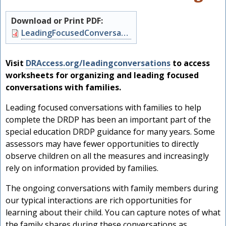
Download or Print PDF:
Document
LeadingFocusedConversations.pdf
Visit
DRAccess.org/leadingconversations
to access
worksheets for organizing and leading focused
conversations with families.
Leading focused conversations with families to help
complete the DRDP has been an important part of the
special education DRDP guidance for many years. Some
assessors may have fewer opportunities to directly
observe children on all the measures and increasingly
rely on information provided by families.
The ongoing conversations with family members during
our typical interactions are rich opportunities for
learning about their child. You can capture notes of what
the family shares during these conversations as